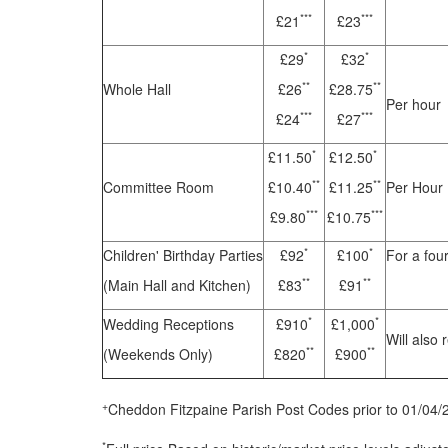
***
***
£21
£23
*
*
£29
£32
**
**
Whole Hall
£26
£28.75
Per hour
***
***
£24
£27
*
*
£11.50
£12.50
**
**
Committee Room
£10.40
£11.25
Per Hour
***
***
£9.80
£10.75
*
*
Children' Birthday Parties
£92
£100
For a fou
**
**
(Main Hall and Kitchen)
£83
£91
*
*
Wedding Receptions
£910
£1,000
Will also 
**
**
(Weekends Only)
£820
£900
+
Cheddon Fitzpaine Parish Post Codes prior to 01/04/
*