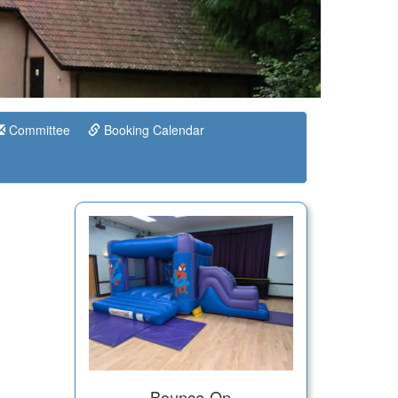
Committee
Booking Calendar
Bounce-On