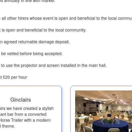
ed annually in line with market
 all other hirers whose event is open and beneficial to the local commun
is open and beneficial to the local community.
 an agreed returnable damage deposit.
l be vetted before being accepted.
to use the projector and screen installed in the main hall.
at £20 per hour
Ginclairs
airs we have created a stylish
ant bar from a converted
 Horse Trailer with a modern
al theme.